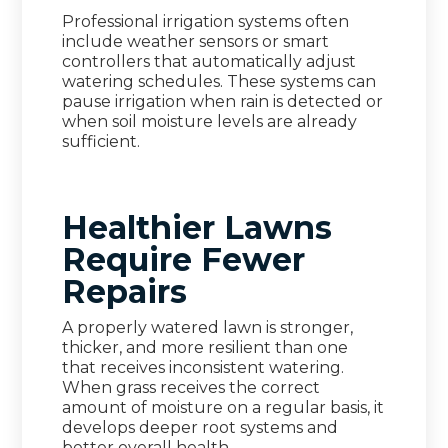
Professional irrigation systems often
include weather sensors or smart
controllers that automatically adjust
watering schedules. These systems can
pause irrigation when rain is detected or
when soil moisture levels are already
sufficient.
Healthier Lawns
Require Fewer
Repairs
A properly watered lawn is stronger,
thicker, and more resilient than one
that receives inconsistent watering.
When grass receives the correct
amount of moisture on a regular basis, it
develops deeper root systems and
better overall health.