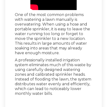
One of the most common problems
with watering a lawn manually is
overwatering. When using a hose and
portable sprinkler, it is easy to leave the
water running too long or forget to
move the sprinkler to a new location.
This results in large amounts of water
soaking into areas that may already
have enough moisture.
A professionally installed irrigation
system eliminates much of this waste by
using carefully designed watering
zones and calibrated sprinkler heads.
Instead of flooding the lawn, the system
distributes water evenly and efficiently,
which can lead to noticeably lower
monthly water bills.