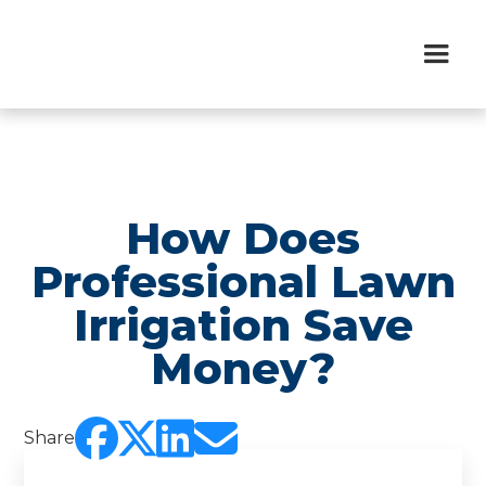
How Does
Professional Lawn
Irrigation Save
Money?




Share