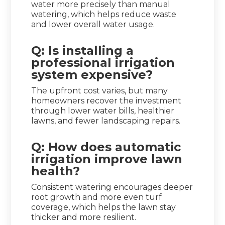
water more precisely than manual
watering, which helps reduce waste
and lower overall water usage.
Q: Is installing a
professional irrigation
system expensive?
The upfront cost varies, but many
homeowners recover the investment
through lower water bills, healthier
lawns, and fewer landscaping repairs.
Q: How does automatic
irrigation improve lawn
health?
Consistent watering encourages deeper
root growth and more even turf
coverage, which helps the lawn stay
thicker and more resilient.