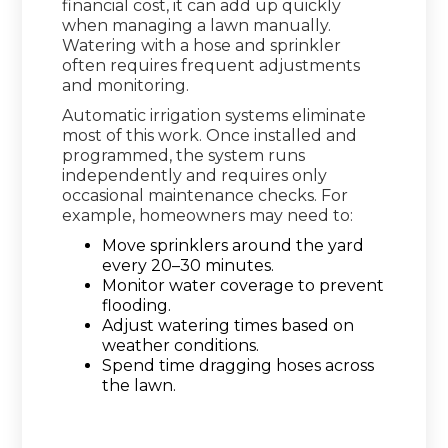
financial cost, it can add up quickly
when managing a lawn manually.
Watering with a hose and sprinkler
often requires frequent adjustments
and monitoring.
Automatic irrigation systems eliminate
most of this work. Once installed and
programmed, the system runs
independently and requires only
occasional maintenance checks. For
example, homeowners may need to:
Move sprinklers around the yard
every 20–30 minutes.
Monitor water coverage to prevent
flooding.
Adjust watering times based on
weather conditions.
Spend time dragging hoses across
the lawn.