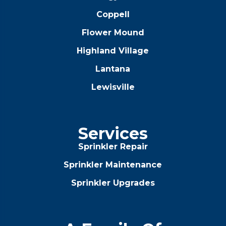
Coppell
Flower Mound
Highland Village
Lantana
Lewisville
Services
Sprinkler Repair
Sprinkler Maintenance
Sprinkler Upgrades