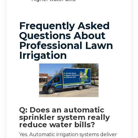
Frequently Asked
Questions About
Professional Lawn
Irrigation
Q: Does an automatic
sprinkler system really
reduce water bills?
Yes. Automatic irrigation systems deliver