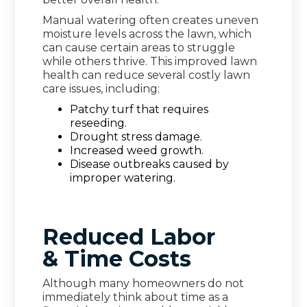
Manual watering often creates uneven
moisture levels across the lawn, which
can cause certain areas to struggle
while others thrive. This improved lawn
health can reduce several costly lawn
care issues, including:
Patchy turf that requires
reseeding.
Drought stress damage.
Increased weed growth.
Disease outbreaks caused by
improper watering.
Reduced Labor
& Time Costs
Although many homeowners do not
immediately think about time as a