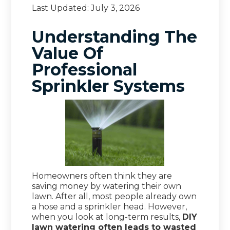
Last Updated:
July 3, 2026
Understanding The
Value Of
Professional
Sprinkler Systems
Homeowners often think they are
saving money by watering their own
lawn. After all, most people already own
a hose and a sprinkler head. However,
when you look at long-term results,
DIY
lawn watering often leads to wasted