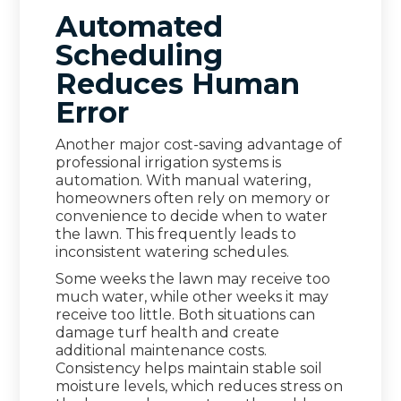
Automated
Scheduling
Reduces Human
Error
Another major cost-saving advantage of
professional irrigation systems is
automation. With manual watering,
homeowners often rely on memory or
convenience to decide when to water
the lawn. This frequently leads to
inconsistent watering schedules.
Some weeks the lawn may receive too
much water, while other weeks it may
receive too little. Both situations can
damage turf health and create
additional maintenance costs.
Consistency helps maintain stable soil
moisture levels, which reduces stress on