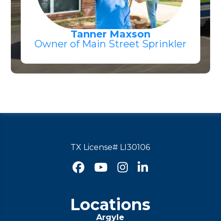
Tanner Maxson
Owner of Main Street Sprinkler
TX License# LI30106




Locations
Argyle