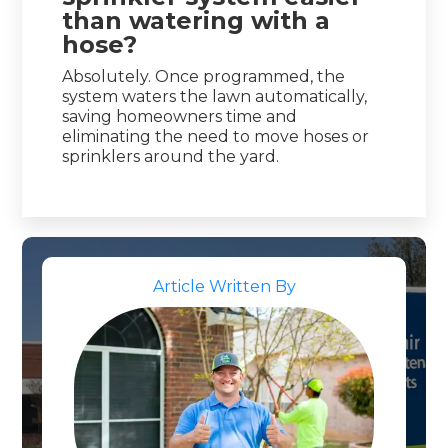
than watering with a
hose?
Absolutely. Once programmed, the
system waters the lawn automatically,
saving homeowners time and
eliminating the need to move hoses or
sprinklers around the yard.
Article Written By