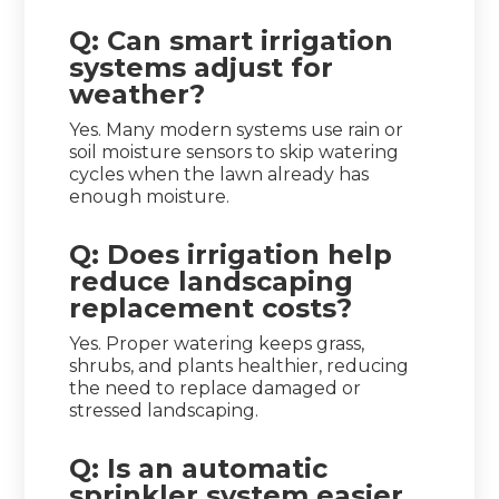
Q: Can smart irrigation
systems adjust for
weather?
Yes. Many modern systems use rain or
soil moisture sensors to skip watering
cycles when the lawn already has
enough moisture.
Q: Does irrigation help
reduce landscaping
replacement costs?
Yes. Proper watering keeps grass,
shrubs, and plants healthier, reducing
the need to replace damaged or
stressed landscaping.
Q: Is an automatic
sprinkler system easier