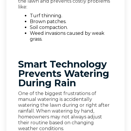
the lawn and prevents costly problems
like:
Turf thinning.
Brown patches.
Soil compaction.
Weed invasions caused by weak
grass.
Smart Technology
Prevents Watering
During Rain
One of the biggest frustrations of
manual watering is accidentally
watering the lawn during or right after
rainfall. When watering by hand,
homeowners may not always adjust
their routine based on changing
weather conditions.