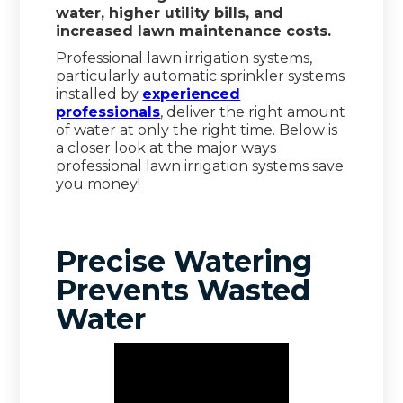
water, higher utility bills, and
increased lawn maintenance costs.
Professional lawn irrigation systems,
particularly automatic sprinkler systems
installed by
experienced
professionals
, deliver the right amount
of water at only the right time. Below is
a closer look at the major ways
professional lawn irrigation systems save
you money!
Precise Watering
Prevents Wasted
Water