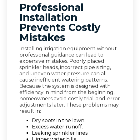
Professional
Installation
Prevents Costly
Mistakes
Installing irrigation equipment without
professional guidance can lead to
expensive mistakes. Poorly placed
sprinkler heads, incorrect pipe sizing,
and uneven water pressure can all
cause inefficient watering patterns.
Because the system is designed with
efficiency in mind from the beginning,
homeowners avoid costly trial-and-error
adjustments later. These problems may
result in:
Dry spots in the lawn.
Excess water runoff.
Leaking sprinkler lines.
Higher water bills.