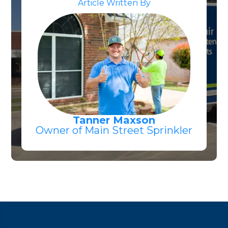
Article Written By
Tanner Maxson
Owner of Main Street Sprinkler