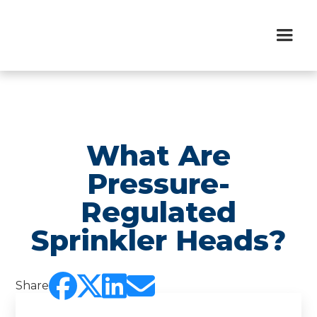
What Are
Pressure-
Regulated
Sprinkler Heads?




Share