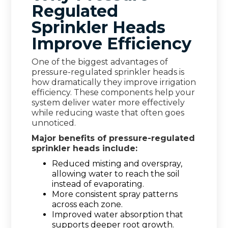
Regulated
Sprinkler Heads
Improve Efficiency
One of the biggest advantages of
pressure-regulated sprinkler heads is
how dramatically they improve irrigation
efficiency. These components help your
system deliver water more effectively
while reducing waste that often goes
unnoticed.
Major benefits of pressure-regulated
sprinkler heads include:
Reduced misting and overspray,
allowing water to reach the soil
instead of evaporating.
More consistent spray patterns
across each zone.
Improved water absorption that
supports deeper root growth.