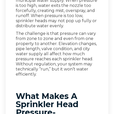
municipal water supply. When pressure
is too high, water exits the nozzle too
forcefully, creating mist, overspray, and
runoff. When pressure is too low,
sprinkler heads may not pop up fully or
distribute water evenly.
The challenge is that pressure can vary
from zone to zone and even from one
property to another. Elevation changes,
pipe length, valve condition, and city
water supply all affect how much
pressure reaches each sprinkler head.
Without regulation, your system may
technically “run,” but it won’t water
efficiently.
What Makes A
Sprinkler Head
Pressure-