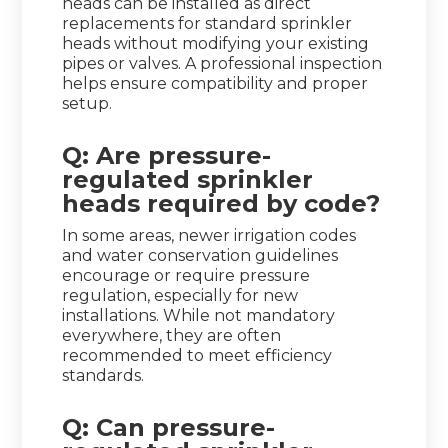
heads can be installed as direct
replacements for standard sprinkler
heads without modifying your existing
pipes or valves. A professional inspection
helps ensure compatibility and proper
setup.
Q: Are pressure-
regulated sprinkler
heads required by code?
In some areas, newer irrigation codes
and water conservation guidelines
encourage or require pressure
regulation, especially for new
installations. While not mandatory
everywhere, they are often
recommended to meet efficiency
standards.
Q: Can pressure-