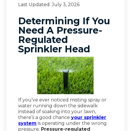
Last Updated:
July 3, 2026
Determining If You
Need A Pressure-
Regulated
Sprinkler Head
If you’ve ever noticed misting spray or
water running down the sidewalk
instead of soaking into your lawn,
there’s a good chance
your sprinkler
system
is operating under the wrong
pressure.
Pressure-regulated