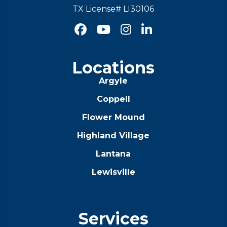
TX License# LI30106




Locations
Argyle
Coppell
Flower Mound
Highland Village
Lantana
Lewisville
Services