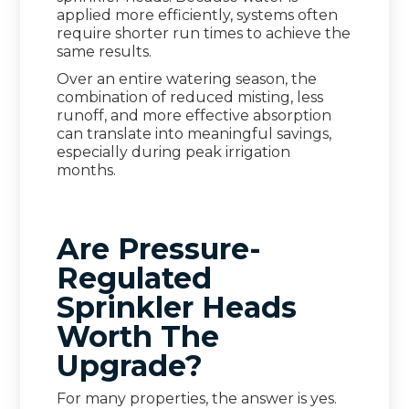
applied more efficiently, systems often
require shorter run times to achieve the
same results.
Over an entire watering season, the
combination of reduced misting, less
runoff, and more effective absorption
can translate into meaningful savings,
especially during peak irrigation
months.
Are Pressure-
Regulated
Sprinkler Heads
Worth The
Upgrade?
For many properties, the answer is yes.