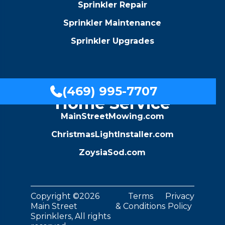
Sprinkler Repair
Sprinkler Maintenance
Sprinkler Upgrades
A Family Of
(469) 995-7707

Home Service
MainStreetMowing.com
ChristmasLightInstaller.com
ZoysiaSod.com
Copyright ©2026
Terms
Privacy
Main Street
& Conditions
Policy
Sprinklers, All rights