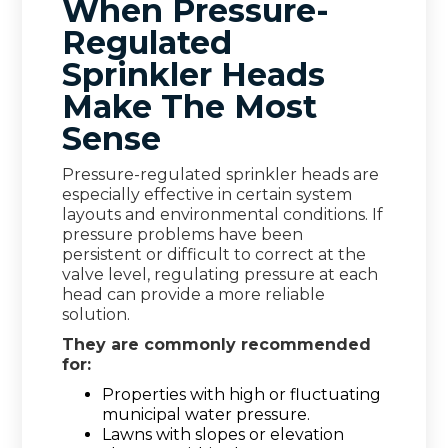
When Pressure-
Regulated
Sprinkler Heads
Make The Most
Sense
Pressure-regulated sprinkler heads are
especially effective in certain system
layouts and environmental conditions. If
pressure problems have been
persistent or difficult to correct at the
valve level, regulating pressure at each
head can provide a more reliable
solution.
They are commonly recommended
for:
Properties with high or fluctuating
municipal water pressure.
Lawns with slopes or elevation