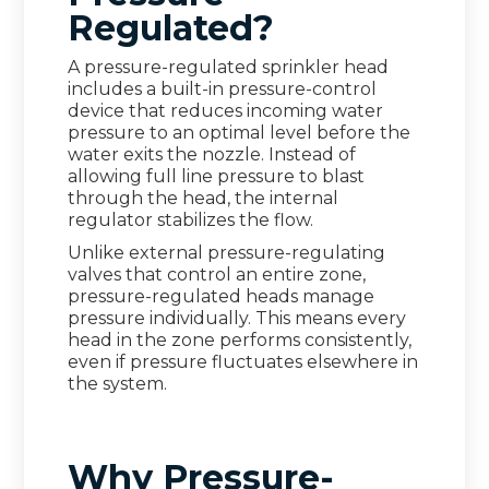
Regulated?
A pressure-regulated sprinkler head
includes a built-in pressure-control
device that reduces incoming water
pressure to an optimal level before the
water exits the nozzle. Instead of
allowing full line pressure to blast
through the head, the internal
regulator stabilizes the flow.
Unlike external pressure-regulating
valves that control an entire zone,
pressure-regulated heads manage
pressure individually. This means every
head in the zone performs consistently,
even if pressure fluctuates elsewhere in
the system.
Why Pressure-