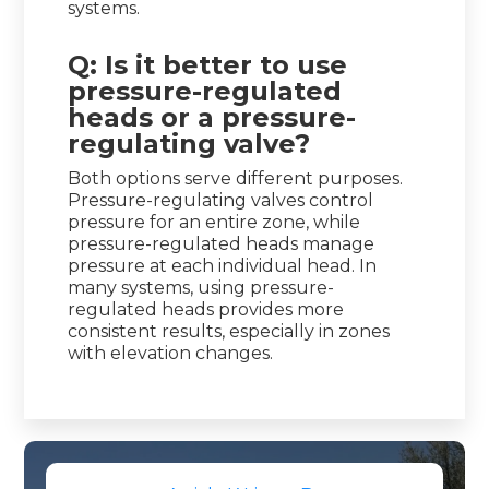
systems.
Q: Is it better to use
pressure-regulated
heads or a pressure-
regulating valve?
Both options serve different purposes.
Pressure-regulating valves control
pressure for an entire zone, while
pressure-regulated heads manage
pressure at each individual head. In
many systems, using pressure-
regulated heads provides more
consistent results, especially in zones
with elevation changes.