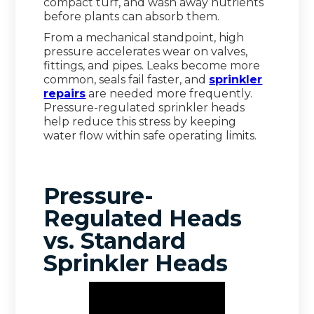
compact turf, and wash away nutrients
before plants can absorb them.
From a mechanical standpoint, high
pressure accelerates wear on valves,
fittings, and pipes. Leaks become more
common, seals fail faster, and
sprinkler
repairs
are needed more frequently.
Pressure-regulated sprinkler heads
help reduce this stress by keeping
water flow within safe operating limits.
Pressure-
Regulated Heads
vs. Standard
Sprinkler Heads