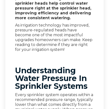
sprinkler heads help control water
pressure right at the sprinkler head,
improving efficiency and delivering
more consistent watering.
As irrigation technology has improved,
pressure-regulated heads have
become one of the most impactful
upgrades homeowners can make. Keep
reading to determine if they are right
for your irrigation system!
Understanding
Water Pressure In
Sprinkler Systems
Every sprinkler system operates within a
recommended pressure range, typically
lower than what comes directly from a