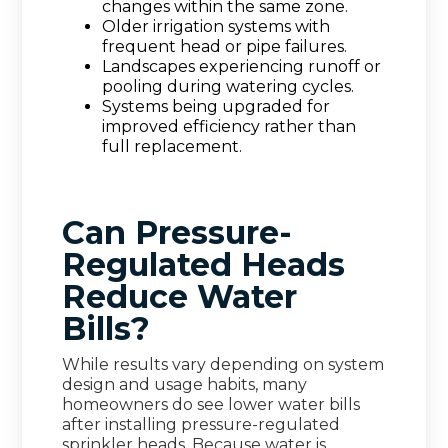
changes within the same zone.
Older irrigation systems with
frequent head or pipe failures.
Landscapes experiencing runoff or
pooling during watering cycles.
Systems being upgraded for
improved efficiency rather than
full replacement.
Can Pressure-
Regulated Heads
Reduce Water
Bills?
While results vary depending on system
design and usage habits, many
homeowners do see lower water bills
after installing pressure-regulated
sprinkler heads. Because water is