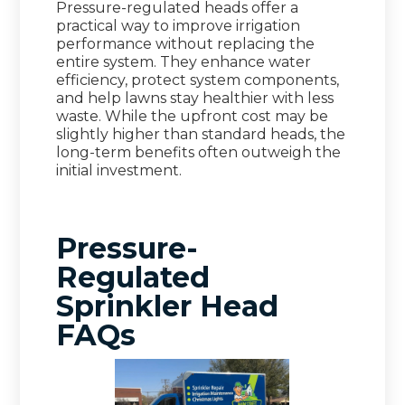
Pressure-regulated heads offer a
practical way to improve irrigation
performance without replacing the
entire system. They enhance water
efficiency, protect system components,
and help lawns stay healthier with less
waste. While the upfront cost may be
slightly higher than standard heads, the
long-term benefits often outweigh the
initial investment.
Pressure-
Regulated
Sprinkler Head
FAQs