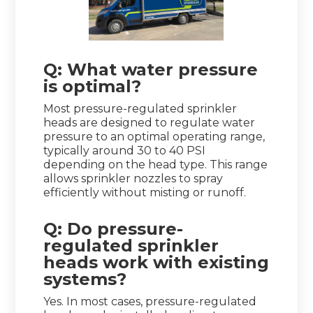
Q: What water pressure
is optimal?
Most pressure-regulated sprinkler
heads are designed to regulate water
pressure to an optimal operating range,
typically around 30 to 40 PSI
depending on the head type. This range
allows sprinkler nozzles to spray
efficiently without misting or runoff.
Q: Do pressure-
regulated sprinkler
heads work with existing
systems?
Yes. In most cases, pressure-regulated