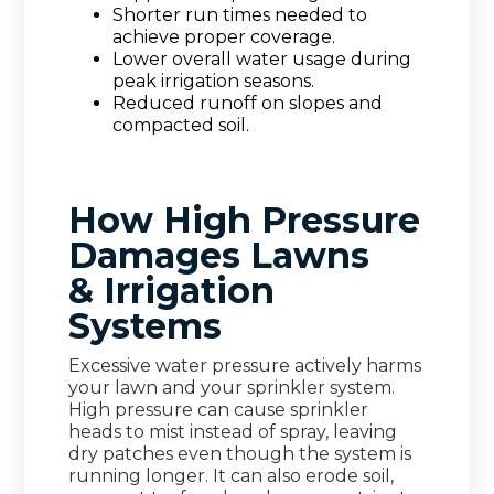
Shorter run times needed to
achieve proper coverage.
Lower overall water usage during
peak irrigation seasons.
Reduced runoff on slopes and
compacted soil.
How High Pressure
Damages Lawns
& Irrigation
Systems
Excessive water pressure actively harms
your lawn and your sprinkler system.
High pressure can cause sprinkler
heads to mist instead of spray, leaving
dry patches even though the system is
running longer. It can also erode soil,