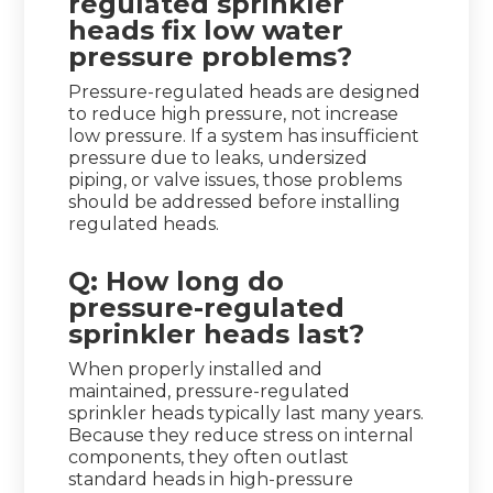
regulated sprinkler
heads fix low water
pressure problems?
Pressure-regulated heads are designed
to reduce high pressure, not increase
low pressure. If a system has insufficient
pressure due to leaks, undersized
piping, or valve issues, those problems
should be addressed before installing
regulated heads.
Q: How long do
pressure-regulated
sprinkler heads last?
When properly installed and
maintained, pressure-regulated
sprinkler heads typically last many years.
Because they reduce stress on internal
components, they often outlast
standard heads in high-pressure