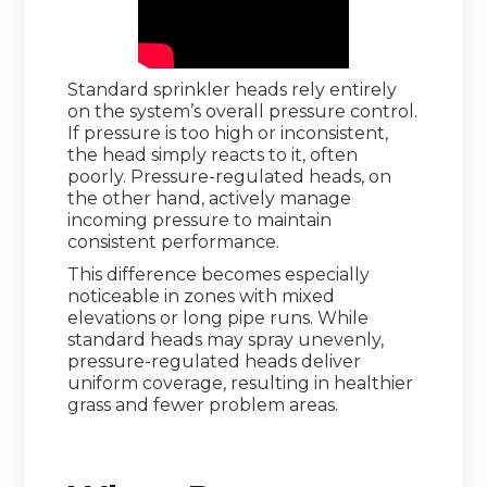
Standard sprinkler heads rely entirely
on the system’s overall pressure control.
If pressure is too high or inconsistent,
the head simply reacts to it, often
poorly. Pressure-regulated heads, on
the other hand, actively manage
incoming pressure to maintain
consistent performance.
This difference becomes especially
noticeable in zones with mixed
elevations or long pipe runs. While
standard heads may spray unevenly,
pressure-regulated heads deliver
uniform coverage, resulting in healthier
grass and fewer problem areas.